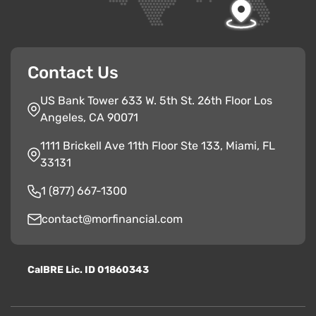
Contact Us
US Bank Tower 633 W. 5th St. 26th Floor Los
Angeles, CA 90071
1111 Brickell Ave 11th Floor Ste 133, Miami, FL
33131
1 (877) 667-1300
contact@morfinancial.com
CalBRE Lic. ID 01860343