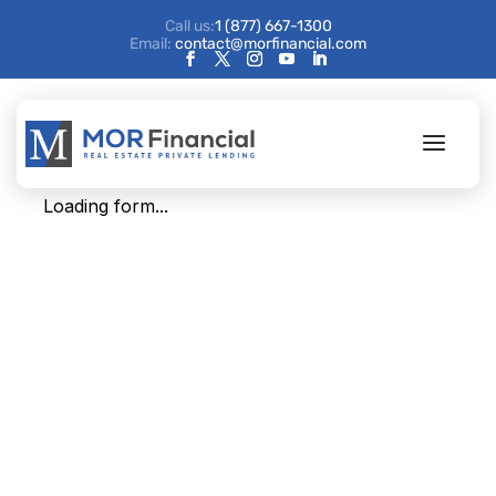
Call us:
1 (877) 667-1300
Email:
contact@morfinancial.com
AM Update (survey)