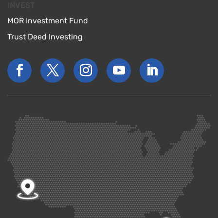
INVEST
MOR Investment Fund
Trust Deed Investing