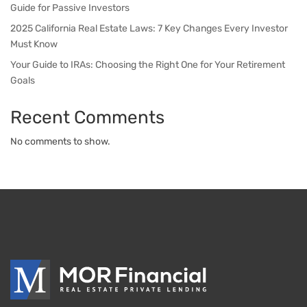
Guide for Passive Investors
2025 California Real Estate Laws: 7 Key Changes Every Investor
Must Know
Your Guide to IRAs: Choosing the Right One for Your Retirement
Goals
Recent Comments
No comments to show.