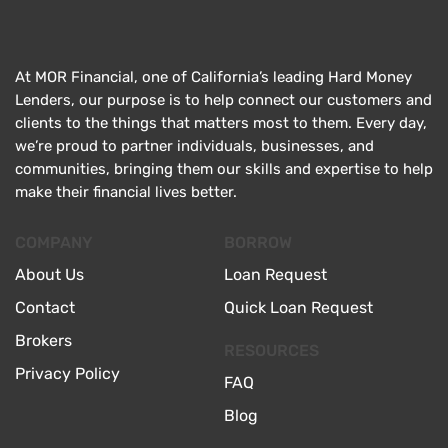
At MOR Financial, one of California’s leading Hard Money
Lenders, our purpose is to help connect our customers and
clients to the things that matters most to them. Every day,
we’re proud to partner individuals, businesses, and
communities, bringing them our skills and expertise to help
make their financial lives better.
COMPANY
BORROW
About Us
Loan Request
Contact
Quick Loan Request
Brokers
RESOURCES
Privacy Policy
FAQ
Blog