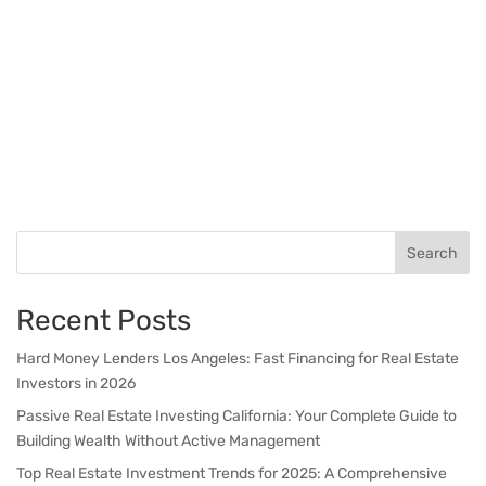
Search
Recent Posts
Hard Money Lenders Los Angeles: Fast Financing for Real Estate
Investors in 2026
Passive Real Estate Investing California: Your Complete Guide to
Building Wealth Without Active Management
Top Real Estate Investment Trends for 2025: A Comprehensive