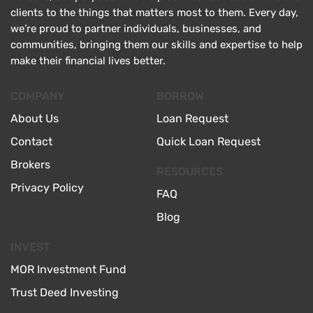
clients to the things that matters most to them. Every day,
we’re proud to partner individuals, businesses, and
communities, bringing them our skills and expertise to help
make their financial lives better.
COMPANY
BORROW
About Us
Loan Request
Contact
Quick Loan Request
Brokers
RESOURCES
Privacy Policy
FAQ
Blog
INVEST
MOR Investment Fund
Trust Deed Investing