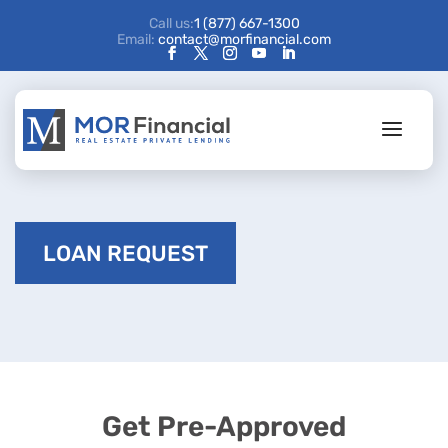
Call us:
1 (877) 667-1300
Email:
contact@morfinancial.com
LOAN REQUEST
Get Pre-Approved