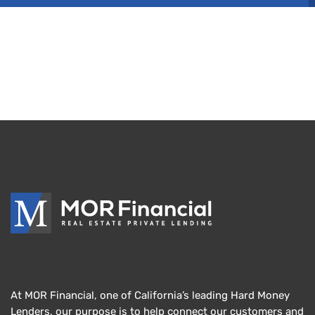
At MOR Financial, one of California’s leading Hard Money
Lenders, our purpose is to help connect our customers and