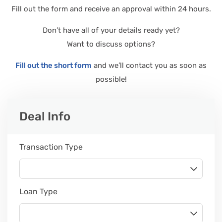
Fill out the form and receive an approval within 24 hours.
Don’t have all of your details ready yet?
Want to discuss options?
Fill out the short form
and we’ll contact you as soon as
possible!
Leave
Deal Info
this
field
blank
Transaction Type
Loan Type