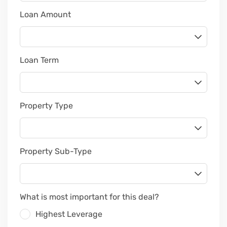
Loan Amount
Loan Term
Property Type
Property Sub-Type
What is most important for this deal?
Highest Leverage