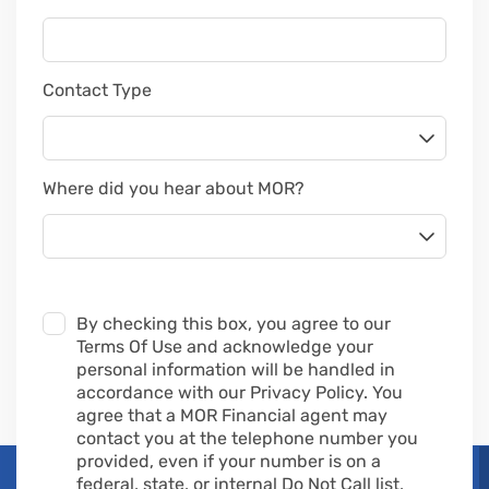
Contact Type
Where did you hear about MOR?
By checking this box, you agree to our
Terms Of Use and acknowledge your
personal information will be handled in
accordance with our Privacy Policy. You
agree that a MOR Financial agent may
contact you at the telephone number you
provided, even if your number is on a
federal, state, or internal Do Not Call list,