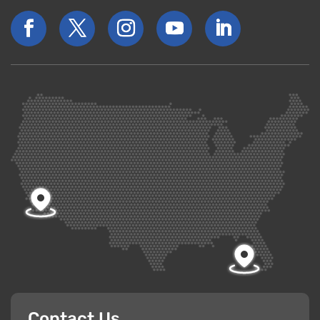
Contact Us