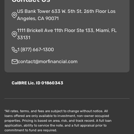
US Bank Tower 633 W. 5th St. 26th Floor Los
Angeles, CA 90071
1111 Brickell Ave 11th Floor Ste 133, Miami, FL
33131
1 (877) 667-1300
contact@morfinancial.com
CalBRE Lic. ID 01860343
*All rates, terms, and fees are subject to change without notice. All
loans offered are only available to investment, non-owner occupied
properties. Pricing is based on area, risk, and track record. A full loan
application, ability to service the note, and a full appraisal prior to
commitment to fund are required.