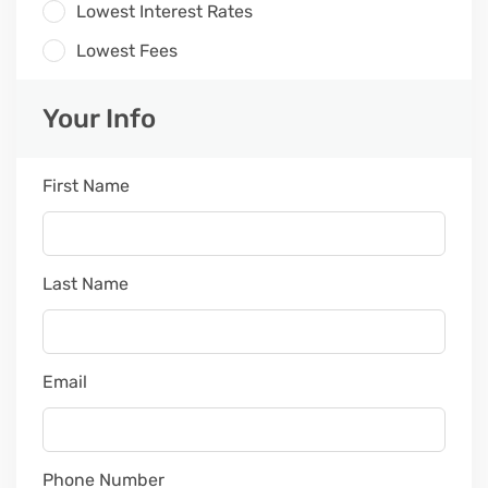
Lowest Interest Rates
Lowest Fees
Your Info
First Name
Last Name
Email
Phone Number