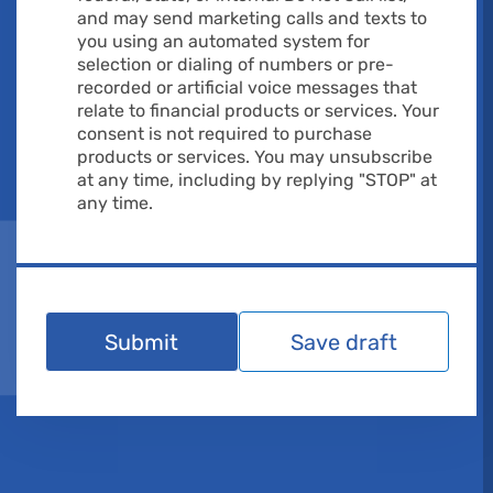
and may send marketing calls and texts to
you using an automated system for
selection or dialing of numbers or pre-
recorded or artificial voice messages that
relate to financial products or services. Your
consent is not required to purchase
products or services. You may unsubscribe
at any time, including by replying "STOP" at
any time.
Submit
Save draft