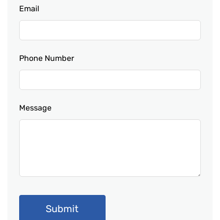
Email
Phone Number
Message
Submit