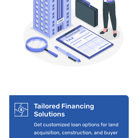
Tailored Financing
Solutions
Get customized loan options for land
acquisition, construction, and buyer