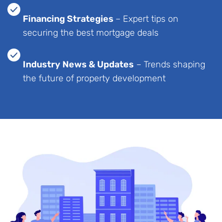
Financing Strategies
– Expert tips on
securing the best mortgage deals
Industry News & Updates
– Trends shaping
the future of property development