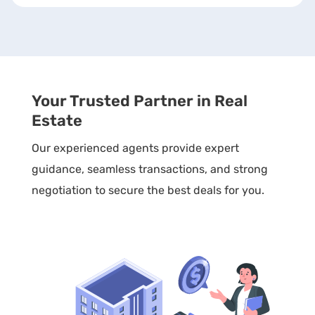
Your Trusted Partner in Real
Estate
Our experienced agents provide expert
guidance, seamless transactions, and strong
negotiation to secure the best deals for you.