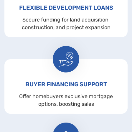
FLEXIBLE DEVELOPMENT LOANS
Secure funding for land acquisition,
construction, and project expansion
BUYER FINANCING SUPPORT
Offer homebuyers exclusive mortgage
options, boosting sales