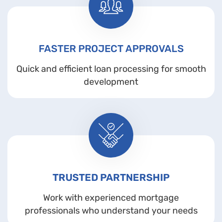
FASTER PROJECT APPROVALS
Quick and efficient loan processing for smooth
development
TRUSTED PARTNERSHIP
Work with experienced mortgage
professionals who understand your needs