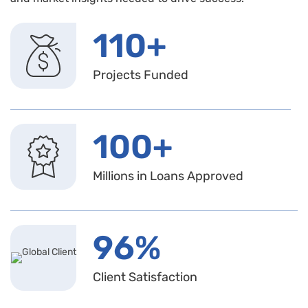
110+
Projects Funded
100+
Millions in Loans Approved
96%
Client Satisfaction