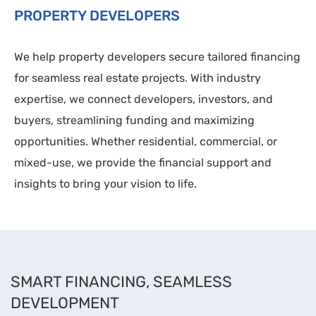
PROPERTY DEVELOPERS
We help property developers secure tailored financing
for seamless real estate projects. With industry
expertise, we connect developers, investors, and
buyers, streamlining funding and maximizing
opportunities. Whether residential, commercial, or
mixed-use, we provide the financial support and
insights to bring your vision to life.
SMART FINANCING, SEAMLESS
DEVELOPMENT