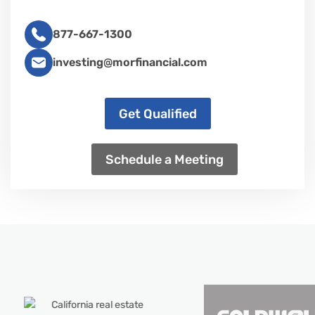
877-667-1300
investing@morfinancial.com
Get Qualified
Schedule a Meeting