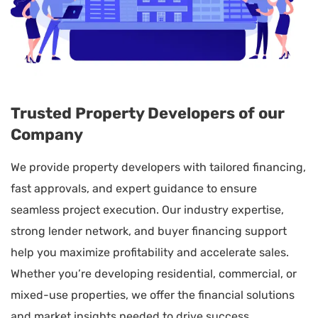
Trusted Property Developers of our
Company
We provide property developers with tailored financing,
fast approvals, and expert guidance to ensure
seamless project execution. Our industry expertise,
strong lender network, and buyer financing support
help you maximize profitability and accelerate sales.
Whether you’re developing residential, commercial, or
mixed-use properties, we offer the financial solutions
and market insights needed to drive success.