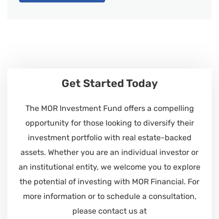
Get Started Today
The MOR Investment Fund offers a compelling
opportunity for those looking to diversify their
investment portfolio with real estate-backed
assets. Whether you are an individual investor or
an institutional entity, we welcome you to explore
the potential of investing with MOR Financial. For
more information or to schedule a consultation,
please contact us at