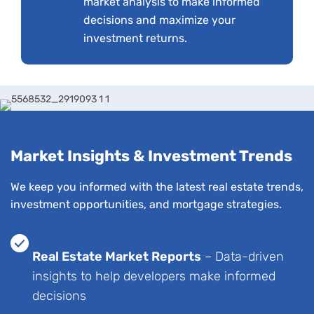
market analysis to make informed
decisions and maximize your
investment returns.
Market Insights & Investment Trends
We keep you informed with the latest real estate trends,
investment opportunities, and mortgage strategies.
Real Estate Market Reports
– Data-driven
insights to help developers make informed
decisions