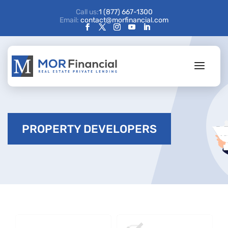
Call us:
1 (877) 667-1300
Email:
contact@morfinancial.com
PROPERTY DEVELOPERS