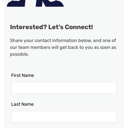
Interested? Let’s Connect!
Share your contact information below, and one of
our team members will get back to you as soon as
possible.
Leave
First Name
this
field
blank
Last Name