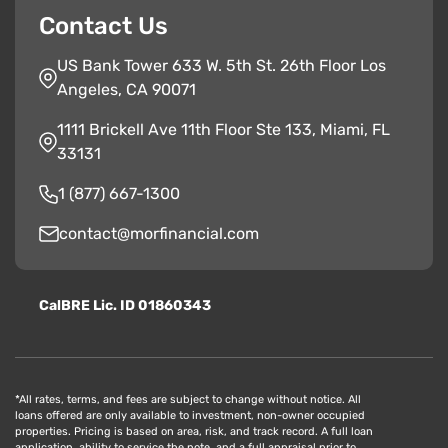
Contact Us
US Bank Tower 633 W. 5th St. 26th Floor Los
Angeles, CA 90071
1111 Brickell Ave 11th Floor Ste 133, Miami, FL
33131
1 (877) 667-1300
contact@morfinancial.com
CalBRE Lic. ID 01860343
*All rates, terms, and fees are subject to change without notice. All
loans offered are only available to investment, non-owner occupied
properties. Pricing is based on area, risk, and track record. A full loan
application, ability to service the note, and a full appraisal prior to