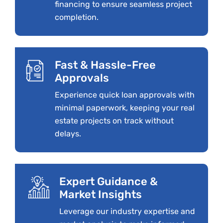
financing to ensure seamless project
completion.
Fast & Hassle-Free
Approvals
Experience quick loan approvals with
minimal paperwork, keeping your real
estate projects on track without
delays.
Expert Guidance &
Market Insights
Leverage our industry expertise and