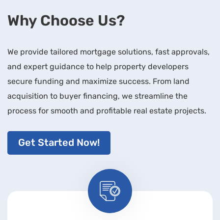
Why Choose Us?
We provide tailored mortgage solutions, fast approvals,
and expert guidance to help property developers
secure funding and maximize success. From land
acquisition to buyer financing, we streamline the
process for smooth and profitable real estate projects.
Get Started Now!