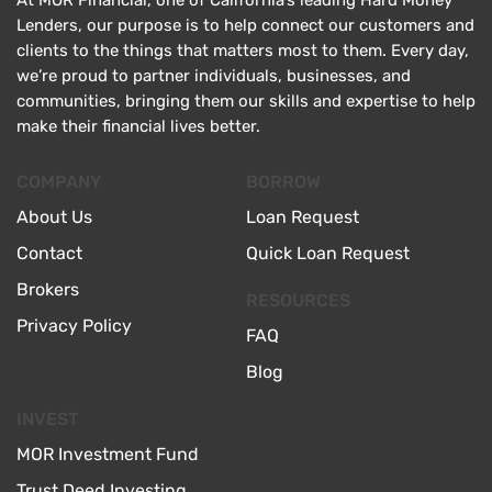
At MOR Financial, one of California’s leading Hard Money
Lenders, our purpose is to help connect our customers and
clients to the things that matters most to them. Every day,
we’re proud to partner individuals, businesses, and
communities, bringing them our skills and expertise to help
make their financial lives better.
COMPANY
BORROW
About Us
Loan Request
Contact
Quick Loan Request
Brokers
RESOURCES
Privacy Policy
FAQ
Blog
INVEST
MOR Investment Fund
Trust Deed Investing