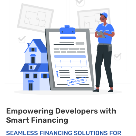
Empowering Developers with
Smart Financing
SEAMLESS FINANCING SOLUTIONS FOR