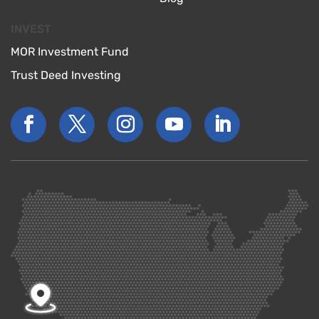
INVEST
MOR Investment Fund
Trust Deed Investing