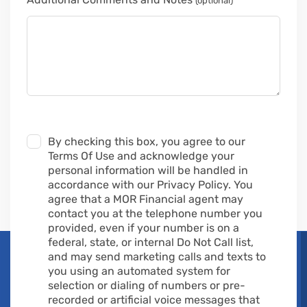
(optional)
By checking this box, you agree to our
Terms Of Use and acknowledge your
personal information will be handled in
accordance with our Privacy Policy. You
agree that a MOR Financial agent may
contact you at the telephone number you
provided, even if your number is on a
federal, state, or internal Do Not Call list,
and may send marketing calls and texts to
you using an automated system for
selection or dialing of numbers or pre-
recorded or artificial voice messages that