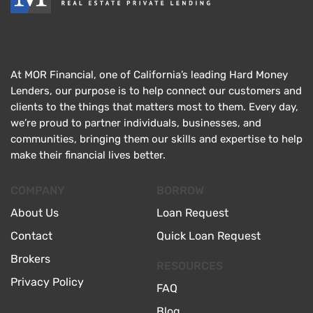
At MOR Financial, one of California’s leading Hard Money
Lenders, our purpose is to help connect our customers and
clients to the things that matters most to them. Every day,
we’re proud to partner individuals, businesses, and
communities, bringing them our skills and expertise to help
make their financial lives better.
COMPANY
BORROW
About Us
Loan Request
Contact
Quick Loan Request
Brokers
RESOURCES
Privacy Policy
FAQ
Blog