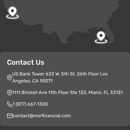
Contact Us
US Bank Tower 633 W. 5th St. 26th Floor Los
Angeles, CA 90071
1111 Brickell Ave 11th Floor Ste 133, Miami, FL 33131
1 (877) 667-1300
contact@morfinancial.com