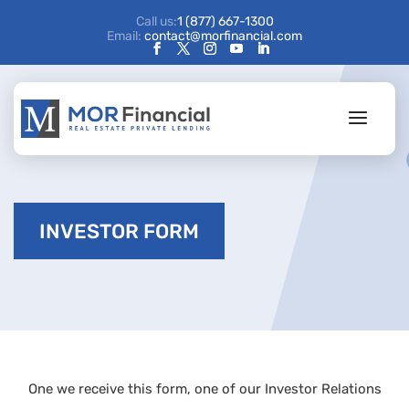
Call us:
1 (877) 667-1300
Email:
contact@morfinancial.com
INVESTOR FORM
One we receive this form, one of our Investor Relations