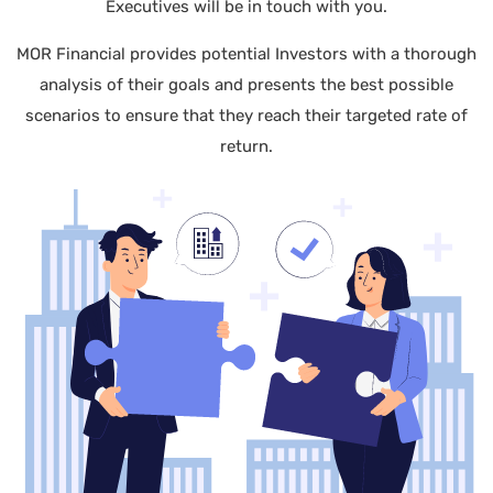
Executives will be in touch with you.
MOR Financial provides potential Investors with a thorough
analysis of their goals and presents the best possible
scenarios to ensure that they reach their targeted rate of
return.