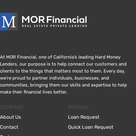
At MOR Financial, one of California’s leading Hard Money
Lenders, our purpose is to help connect our customers and
clients to the things that matters most to them. Every day,
we’re proud to partner individuals, businesses, and
communities, bringing them our skills and expertise to help
make their financial lives better.
COMPANY
BORROW
About Us
Loan Request
Contact
Quick Loan Request