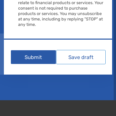
relate to financial products or services. Your
consent is not required to purchase
products or services. You may unsubscribe
at any time, including by replying "STOP" at
any time.
Submit
Save draft