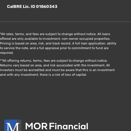
CalBRE Lic. ID 01860343
*All rates, terms, and fees are subject to change without notice. All loans
offered are only available to investment, non-owner occupied properties.
Pricing is based on area, risk, and track record. A full loan application, ability
to service the note, and a full appraisal prior to commitment to fund are
required.
**All offering returns, terms, fees are subject to change without notice.
Returns vary based on area, and risk associated with the investment. All
investors must be accredited and must be aware that this is an investment
and with any investment, there is a risk of loss of capital.