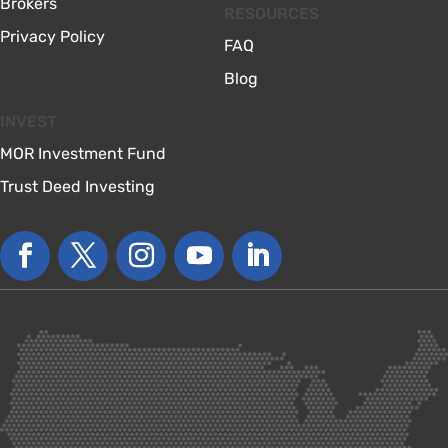
Brokers
RESOURCES
Privacy Policy
FAQ
Blog
INVEST
MOR Investment Fund
Trust Deed Investing