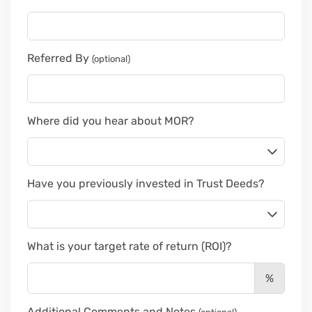
Referred By
(optional)
Where did you hear about MOR?
Have you previously invested in Trust Deeds?
What is your target rate of return (ROI)?
%
Additional Comments and Notes