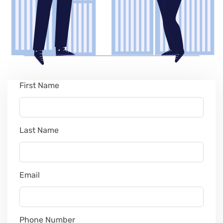
First Name
Leave
this
field
blank
Last Name
Email
Phone Number