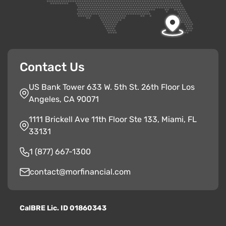
Contact Us
US Bank Tower 633 W. 5th St. 26th Floor Los
Angeles, CA 90071
1111 Brickell Ave 11th Floor Ste 133, Miami, FL
33131
1 (877) 667-1300
contact@morfinancial.com
CalBRE Lic. ID 01860343