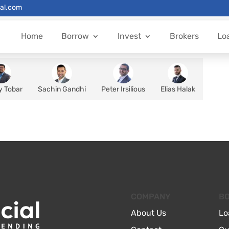
al.com
Home
Borrow
Invest
Brokers
Lo
y Tobar
Sachin Gandhi
Peter Irsilious
Elias Halak
COMPANY
B
About Us
Lo