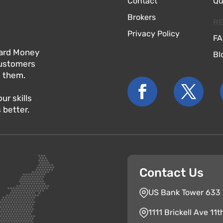
Contact
Qu
Brokers
R
Privacy Policy
FA
 Hard Money
Bl
customers
o them.
r skills
 better.
Contact Us
US Bank Tower 633 W
1111 Brickell Ave 11