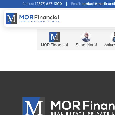
Call us:
1 (877) 667-1300
Email:
contact@morfinanci
MOR Financial
Sean Morsi
Anton