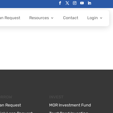
an Request
Resources
Contact
Login
ORROW
INVEST
an Request
MOR Investment Fund