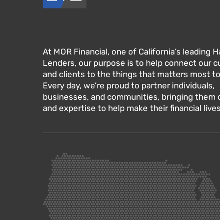
At MOR Financial, one of California’s leading
Lenders, our purpose is to help connect our 
and clients to the things that matters most t
Every day, we’re proud to partner individuals,
businesses, and communities, bringing them ou
and expertise to help make their financial lives