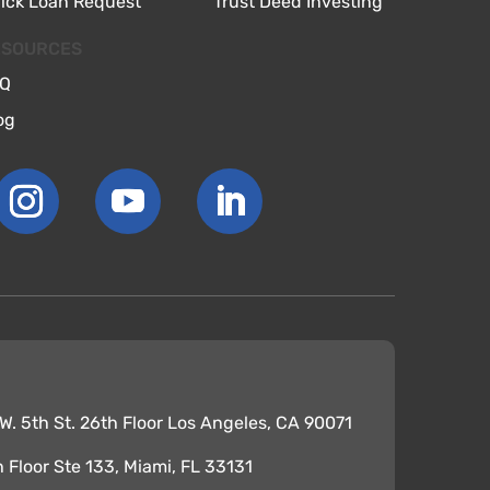
ick Loan Request
Trust Deed Investing
ESOURCES
Q
og
. 5th St. 26th Floor Los Angeles, CA 90071
th Floor Ste 133, Miami, FL 33131