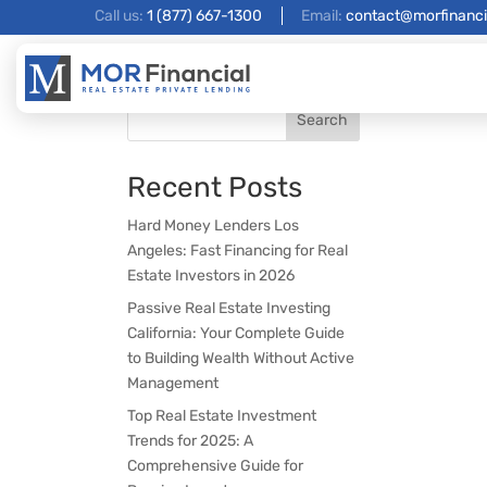
Call us:
1 (877) 667-1300
Email:
contact@morfinanci
Search
Recent Posts
Hard Money Lenders Los
Angeles: Fast Financing for Real
Estate Investors in 2026
Passive Real Estate Investing
California: Your Complete Guide
to Building Wealth Without Active
Management
Top Real Estate Investment
Trends for 2025: A
Comprehensive Guide for