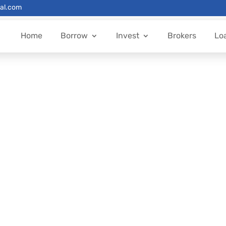
al.com
Home
Borrow
Invest
Brokers
Lo