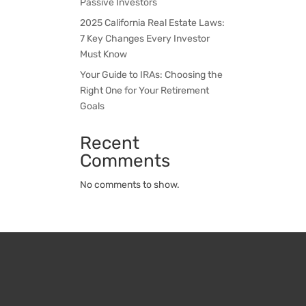
Passive Investors
2025 California Real Estate Laws:
7 Key Changes Every Investor
Must Know
Your Guide to IRAs: Choosing the
Right One for Your Retirement
Goals
Recent
Comments
No comments to show.