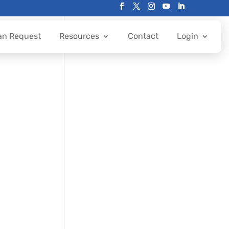
an Request
Resources
Contact
Login