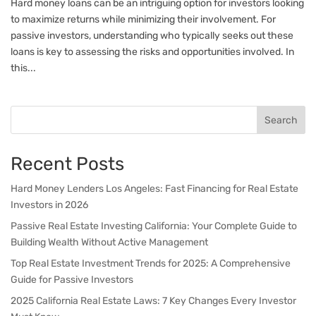
Hard money loans can be an intriguing option for investors looking
to maximize returns while minimizing their involvement. For
passive investors, understanding who typically seeks out these
loans is key to assessing the risks and opportunities involved. In
this...
Search
Recent Posts
Hard Money Lenders Los Angeles: Fast Financing for Real Estate
Investors in 2026
Passive Real Estate Investing California: Your Complete Guide to
Building Wealth Without Active Management
Top Real Estate Investment Trends for 2025: A Comprehensive
Guide for Passive Investors
2025 California Real Estate Laws: 7 Key Changes Every Investor