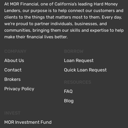
At MOR Financial, one of California’s leading Hard Money
Lenders, our purpose is to help connect our customers and
clients to the things that matters most to them. Every day,
we’re proud to partner individuals, businesses, and
communities, bringing them our skills and expertise to help
make their financial lives better.
COMPANY
BORROW
About Us
Loan Request
Contact
Quick Loan Request
Brokers
RESOURCES
Privacy Policy
FAQ
Blog
INVEST
MOR Investment Fund