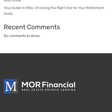
Must Know
Your Guide to IRAs: Choosing the Right One for Your Retirement
Goals
Recent Comments
No comments to show.