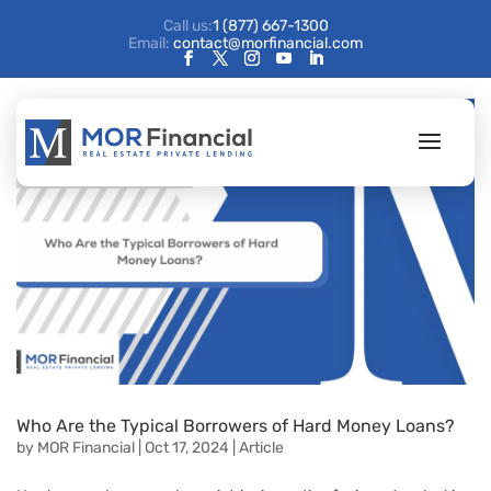
Call us:
1 (877) 667-1300
Email:
contact@morfinancial.com
Who Are the Typical Borrowers of Hard Money Loans?
by
MOR Financial
|
Oct 17, 2024
|
Article