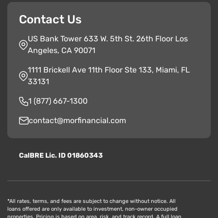
Contact Us
US Bank Tower 633 W. 5th St. 26th Floor Los
Angeles, CA 90071
1111 Brickell Ave 11th Floor Ste 133, Miami, FL
33131
1 (877) 667-1300
contact@morfinancial.com
CalBRE Lic. ID 01860343
*All rates, terms, and fees are subject to change without notice. All
loans offered are only available to investment, non-owner occupied
properties. Pricing is based on area, risk, and track record. A full loan