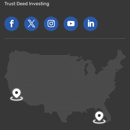
Trust Deed Investing