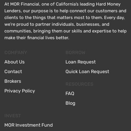
At MOR Financial, one of California’s leading Hard Money
Lenders, our purpose is to help connect our customers and
clients to the things that matters most to them. Every day,
we’re proud to partner individuals, businesses, and
communities, bringing them our skills and expertise to help
make their financial lives better.
COMPANY
BORROW
About Us
Loan Request
Contact
Quick Loan Request
Brokers
RESOURCES
Privacy Policy
FAQ
Blog
INVEST
MOR Investment Fund