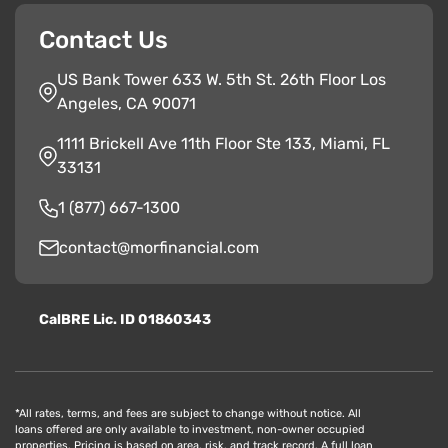
Contact Us
US Bank Tower 633 W. 5th St. 26th Floor Los
Angeles, CA 90071
1111 Brickell Ave 11th Floor Ste 133, Miami, FL
33131
1 (877) 667-1300
contact@morfinancial.com
CalBRE Lic. ID 01860343
*All rates, terms, and fees are subject to change without notice. All
loans offered are only available to investment, non-owner occupied
properties. Pricing is based on area, risk, and track record. A full loan