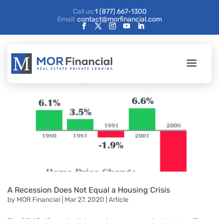
Call us:
1 (877) 667-1300
Email:
contact@morfinancial.com
A Recession Does Not Equal a Housing Crisis
by
MOR Financial
|
Mar 27, 2020
|
Article