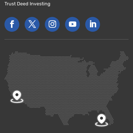
Trust Deed Investing