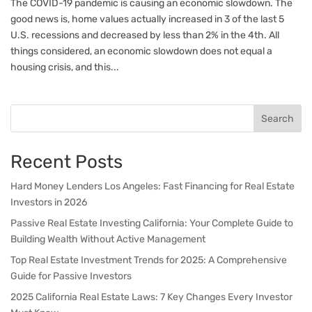
The COVID-19 pandemic is causing an economic slowdown. The
good news is, home values actually increased in 3 of the last 5
U.S. recessions and decreased by less than 2% in the 4th. All
things considered, an economic slowdown does not equal a
housing crisis, and this...
Search
Recent Posts
Hard Money Lenders Los Angeles: Fast Financing for Real Estate
Investors in 2026
Passive Real Estate Investing California: Your Complete Guide to
Building Wealth Without Active Management
Top Real Estate Investment Trends for 2025: A Comprehensive
Guide for Passive Investors
2025 California Real Estate Laws: 7 Key Changes Every Investor