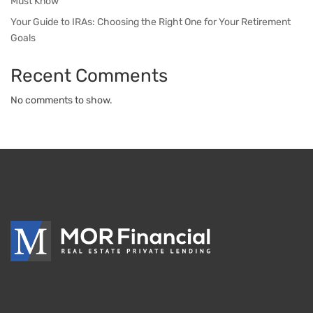
Must Know
Your Guide to IRAs: Choosing the Right One for Your Retirement
Goals
Recent Comments
No comments to show.