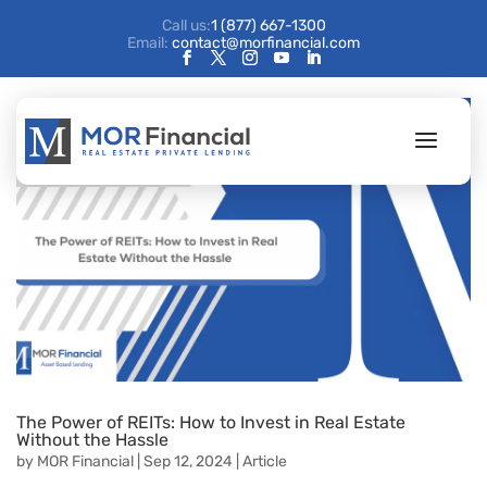
Call us:
1 (877) 667-1300
Email:
contact@morfinancial.com
The Power of REITs: How to Invest in Real Estate
Without the Hassle
by
MOR Financial
|
Sep 12, 2024
|
Article