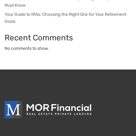
Must Know
Your Guide to IRAs: Choosing the Right One for Your Retirement
Goals
Recent Comments
No comments to show.