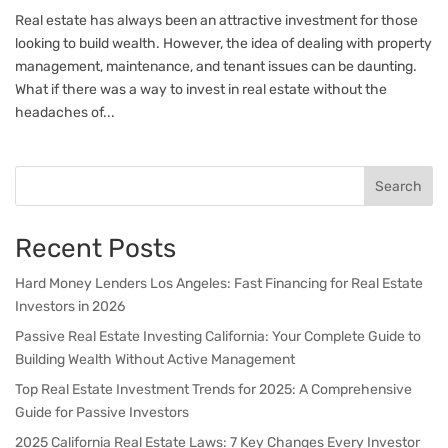
Real estate has always been an attractive investment for those
looking to build wealth. However, the idea of dealing with property
management, maintenance, and tenant issues can be daunting.
What if there was a way to invest in real estate without the
headaches of...
Search
Recent Posts
Hard Money Lenders Los Angeles: Fast Financing for Real Estate
Investors in 2026
Passive Real Estate Investing California: Your Complete Guide to
Building Wealth Without Active Management
Top Real Estate Investment Trends for 2025: A Comprehensive
Guide for Passive Investors
2025 California Real Estate Laws: 7 Key Changes Every Investor