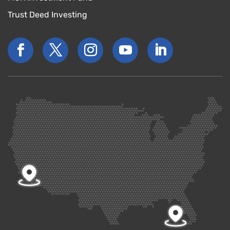
Trust Deed Investing