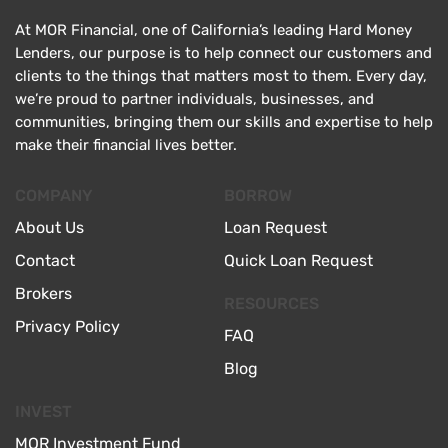
At MOR Financial, one of California’s leading Hard Money
Lenders, our purpose is to help connect our customers and
clients to the things that matters most to them. Every day,
we’re proud to partner individuals, businesses, and
communities, bringing them our skills and expertise to help
make their financial lives better.
COMPANY
BORROW
About Us
Loan Request
Contact
Quick Loan Request
Brokers
RESOURCES
Privacy Policy
FAQ
Blog
INVEST
MOR Investment Fund