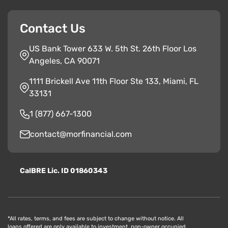
Contact Us
US Bank Tower 633 W. 5th St. 26th Floor Los
Angeles, CA 90071
1111 Brickell Ave 11th Floor Ste 133, Miami, FL
33131
1 (877) 667-1300
contact@morfinancial.com
CalBRE Lic. ID 01860343
*All rates, terms, and fees are subject to change without notice. All
loans offered are only available to investment, non-owner occupied