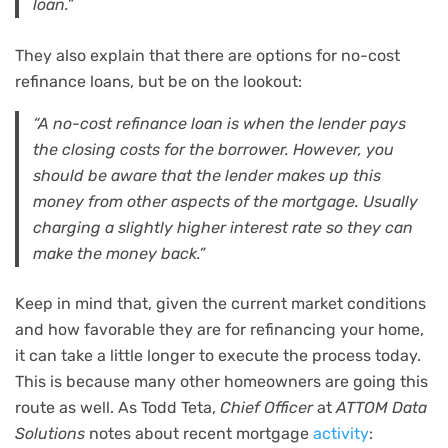
loan.”
They also explain that there are options for no-cost
refinance loans, but be on the lookout:
“A no-cost refinance loan is when the lender pays
the closing costs for the borrower. However, you
should be aware that the lender makes up this
money from other aspects of the mortgage. Usually
charging a slightly higher interest rate so they can
make the money back.”
Keep in mind that, given the current market conditions
and how favorable they are for refinancing your home,
it can take a little longer to execute the process today.
This is because many other homeowners are going this
route as well. As Todd Teta,
Chief Officer
at
ATTOM Data
Solutions
notes about recent mortgage
activity
: