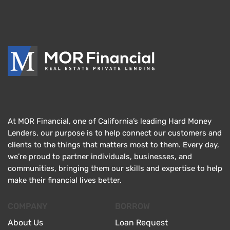
At MOR Financial, one of California’s leading Hard Money
Lenders, our purpose is to help connect our customers and
clients to the things that matters most to them. Every day,
we’re proud to partner individuals, businesses, and
communities, bringing them our skills and expertise to help
make their financial lives better.
COMPANY
BORROW
About Us
Loan Request