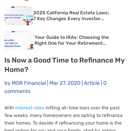
2025 California Real Estate Laws:
7 Key Changes Every Investor
Must Know
Your Guide to IRAs: Choosing the
Right One for Your Retirement
Goals
Is Now a Good Time to Refinance My
Home?
by
MOR Financial
|
Mar 27, 2020
|
Article
|
0
comments
With
interest rates
hitting all-time lows over the past
few weeks, many homeowners are opting to refinance
their homes. To decide if refinancing your home is the
best option for you and your family, start by asking