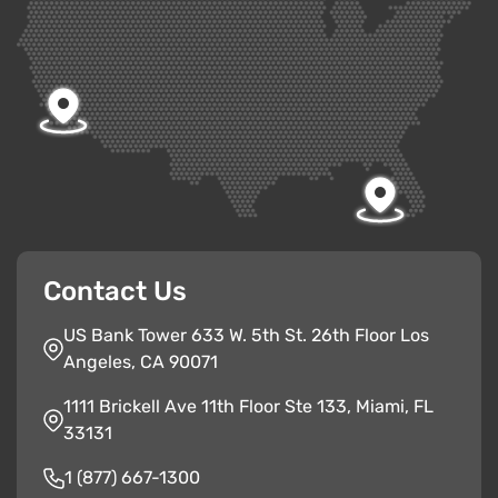
Contact Us
US Bank Tower 633 W. 5th St. 26th Floor Los
Angeles, CA 90071
1111 Brickell Ave 11th Floor Ste 133, Miami, FL
33131
1 (877) 667-1300