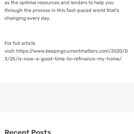
as the optimal resources and lenders to help you
through the process in this fast-paced world that’s
changing every day.
For full article
visit: https://www.keepingcurrentmatters.com/2020/0
3/25/is-now-a-good-time-to-refinance-my-home/
Recent Posts