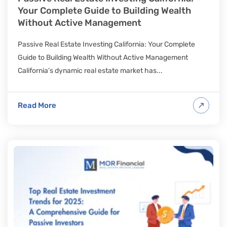
Your Complete Guide to Building Wealth
Without Active Management
Passive Real Estate Investing California: Your Complete
Guide to Building Wealth Without Active Management
California’s dynamic real estate market has...
Read More