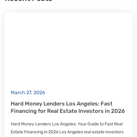
March 27, 2026
Hard Money Lenders Los Angeles: Fast
Financing for Real Estate Investors in 2026
Hard Money Lenders Los Angeles: Your Guide to Fast Real
Estate Financing in 2026 Los Angeles real estate investors