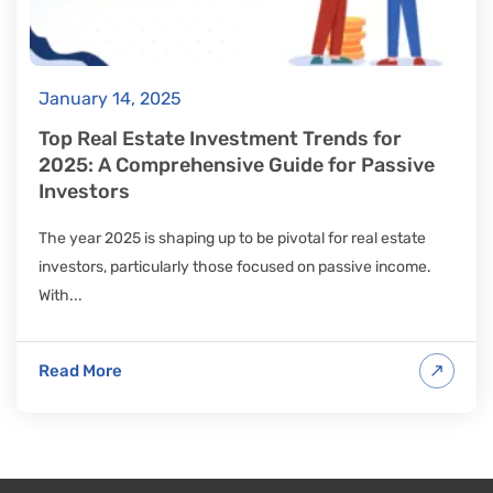
January 14, 2025
Top Real Estate Investment Trends for
2025: A Comprehensive Guide for Passive
Investors
The year 2025 is shaping up to be pivotal for real estate
investors, particularly those focused on passive income.
With...
Read More