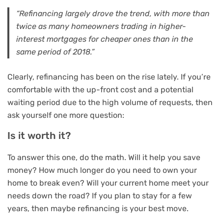
“Refinancing largely drove the trend, with more than
twice as many homeowners trading in higher-
interest mortgages for cheaper ones than in the
same period of 2018.”
Clearly, refinancing has been on the rise lately. If you’re
comfortable with the up-front cost and a potential
waiting period due to the high volume of requests, then
ask yourself one more question:
Is it worth it?
To answer this one, do the math. Will it help you save
money? How much longer do you need to own your
home to break even? Will your current home meet your
needs down the road? If you plan to stay for a few
years, then maybe refinancing is your best move.