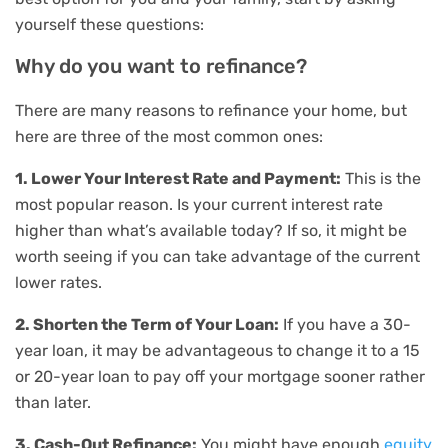
yourself these questions:
Why do you want to refinance?
There are many reasons to refinance your home, but
here are three of the most common ones:
1. Lower Your Interest Rate and Payment:
This is the
most popular reason. Is your current interest rate
higher than what’s available today? If so, it might be
worth seeing if you can take advantage of the current
lower rates.
2. Shorten the Term of Your Loan:
If you have a 30-
year loan, it may be advantageous to change it to a 15
or 20-year loan to pay off your mortgage sooner rather
than later.
3. Cash-Out Refinance:
You might have enough
equity