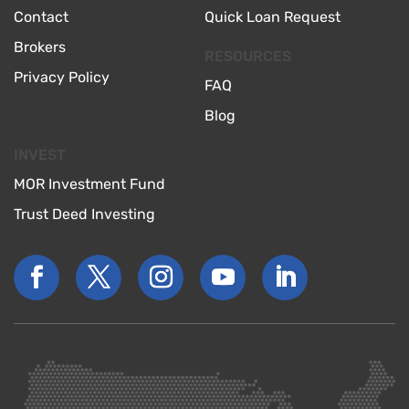
Contact
Quick Loan Request
Brokers
RESOURCES
Privacy Policy
FAQ
Blog
INVEST
MOR Investment Fund
Trust Deed Investing