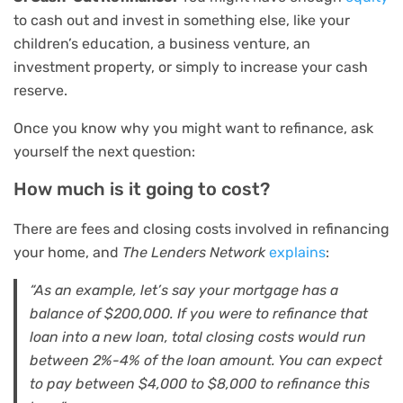
to cash out and invest in something else, like your
children’s education, a business venture, an
investment property, or simply to increase your cash
reserve.
Once you know why you might want to refinance, ask
yourself the next question:
How much is it going to cost?
There are fees and closing costs involved in refinancing
your home, and
The Lenders Network
explains
:
“
As an example, let’s say your mortgage has a
balance of $200,000. If you were to refinance that
loan into a new loan, total closing costs would run
between 2%-4% of the loan amount. You can expect
to pay between $4,000 to $8,000 to refinance this