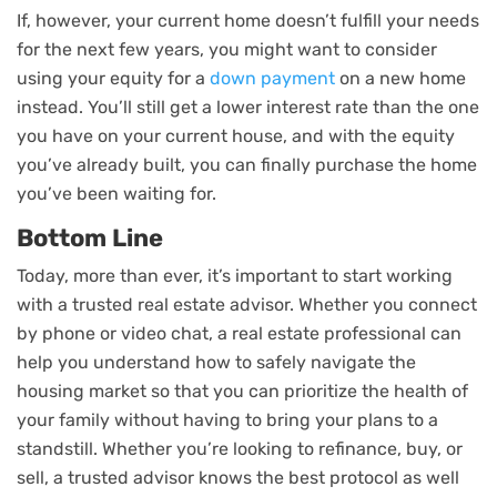
If, however, your current home doesn’t fulfill your needs
for the next few years, you might want to consider
using your equity for a
down payment
on a new home
instead. You’ll still get a lower interest rate than the one
you have on your current house, and with the equity
you’ve already built, you can finally purchase the home
you’ve been waiting for.
Bottom Line
Today, more than ever, it’s important to start working
with a trusted real estate advisor. Whether you connect
by phone or video chat, a real estate professional can
help you understand how to safely navigate the
housing market so that you can prioritize the health of
your family without having to bring your plans to a
standstill. Whether you’re looking to refinance, buy, or
sell, a trusted advisor knows the best protocol as well