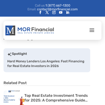
Call us:
1 (877) 667-1300
Email:
contact@morfinancial.com
Spotlight
Hard Money Lenders Los Angeles: Fast Financing
for Real Estate Investors in 2026
Related Post
Top Real Estate Investment Trends
for 2025: A Comprehensive Guide
for Passive Investors