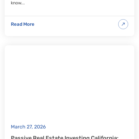
know...
Read More
March 27, 2026
Passive Real Estate Investing California: