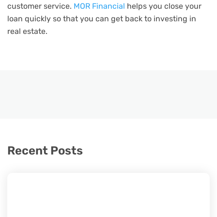
customer service.
MOR Financial
helps you close your
loan quickly so that you can get back to investing in
real estate.
Recent Posts