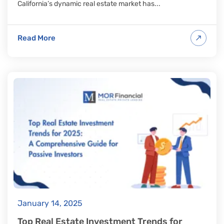
California’s dynamic real estate market has...
Read More
January 14, 2025
Top Real Estate Investment Trends for