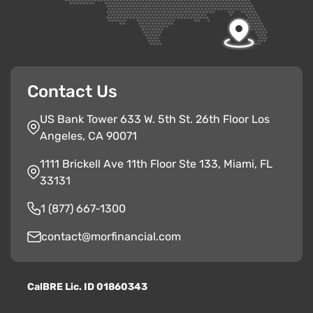
Contact Us
US Bank Tower 633 W. 5th St. 26th Floor Los
Angeles, CA 90071
1111 Brickell Ave 11th Floor Ste 133, Miami, FL
33131
1 (877) 667-1300
contact@morfinancial.com
CalBRE Lic. ID 01860343