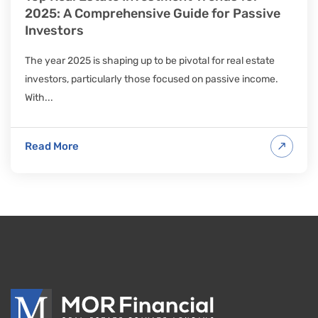
2025: A Comprehensive Guide for Passive
Investors
The year 2025 is shaping up to be pivotal for real estate
investors, particularly those focused on passive income.
With...
Read More