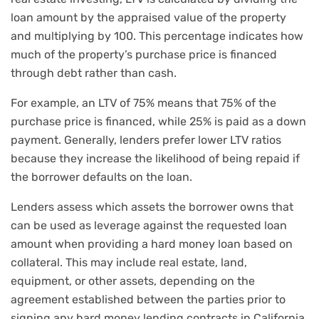
loan amount by the appraised value of the property
and multiplying by 100. This percentage indicates how
much of the property’s purchase price is financed
through debt rather than cash.
For example, an LTV of 75% means that 75% of the
purchase price is financed, while 25% is paid as a down
payment. Generally, lenders prefer lower LTV ratios
because they increase the likelihood of being repaid if
the borrower defaults on the loan.
Lenders assess which assets the borrower owns that
can be used as leverage against the requested loan
amount when providing a hard money loan based on
collateral. This may include real estate, land,
equipment, or other assets, depending on the
agreement established between the parties prior to
signing any hard money lending contracts in California.