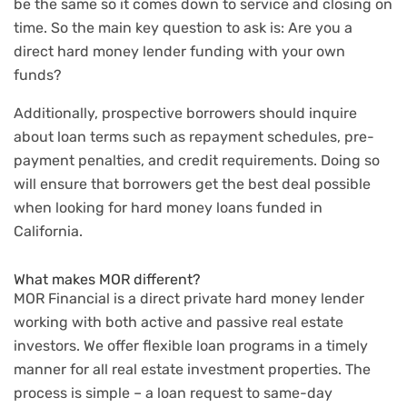
be the same so it comes down to service and closing on
time. So the main key question to ask is: Are you a
direct hard money lender funding with your own
funds?
Additionally, prospective borrowers should inquire
about loan terms such as repayment schedules, pre-
payment penalties, and credit requirements. Doing so
will ensure that borrowers get the best deal possible
when looking for hard money loans funded in
California.
What makes MOR different?
MOR Financial is a direct private hard money lender
working with both active and passive real estate
investors. We offer flexible loan programs in a timely
manner for all real estate investment properties. The
process is simple – a loan request to same-day