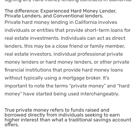
The difference: Experienced Hard Money Lender,
Private Lenders, and Conventional lenders.
Private hard money lending in California involves
individuals or entities that provide short-term loans for
real estate investments. Individuals can act as direct
lenders, this may be a close friend or family member,
real estate investors, individual professional private
money lenders or hard money lenders, or other private
financial institutions that provide hard money loans
without typically using a mortgage broker. It’s
important to note the terms “private money” and “hard
money” have started being used interchangeably.
True private money refers to funds raised and
borrowed directly from individuals seeking to earn
higher interest than what a traditional savings account
offers.