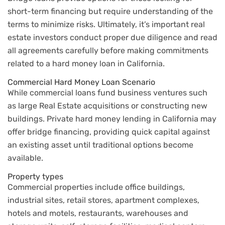
short-term financing but require understanding of the
terms to minimize risks. Ultimately, it’s important real
estate investors conduct proper due diligence and read
all agreements carefully before making commitments
related to a hard money loan in California.
Commercial Hard Money Loan Scenario
While commercial loans fund business ventures such
as large Real Estate acquisitions or constructing new
buildings. Private hard money lending in California may
offer bridge financing, providing quick capital against
an existing asset until traditional options become
available.
Property types
Commercial properties include office buildings,
industrial sites, retail stores, apartment complexes,
hotels and motels, restaurants, warehouses and