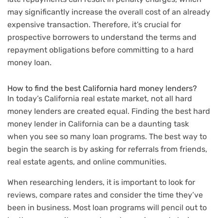
may significantly increase the overall cost of an already
expensive transaction. Therefore, it’s crucial for
prospective borrowers to understand the terms and
repayment obligations before committing to a hard
money loan.
How to find the best California hard money lenders?
In today’s California real estate market, not all hard
money lenders are created equal. Finding the best hard
money lender in California can be a daunting task
when you see so many loan programs. The best way to
begin the search is by asking for referrals from friends,
real estate agents, and online communities.
When researching lenders, it is important to look for
reviews, compare rates and consider the time they’ve
been in business. Most loan programs will pencil out to