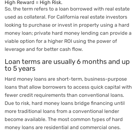
High Reward = High Risk.
So, the term refers to a loan borrowed with real estate
used as collateral. For California real estate investors
looking to purchase or invest in property using a hard
money loan; private hard money lending can provide a
viable option for a higher ROI using the power of
leverage and for better cash flow.
Loan terms are usually 6 months and up
to 5 years
Hard money loans are short-term, business-purpose
loans that allow borrowers to access quick capital with
fewer credit requirements than conventional loans.
Due to risk, hard money loans bridge financing until
more traditional loans from a conventional lender
become available. The most common types of hard
money loans are residential and commercial ones.