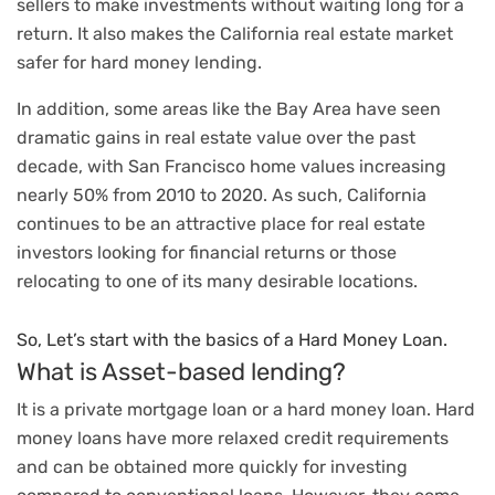
sellers to make investments without waiting long for a
return. It also makes the California real estate market
safer for hard money lending.
In addition, some areas like the Bay Area have seen
dramatic gains in real estate value over the past
decade, with San Francisco home values increasing
nearly 50% from 2010 to 2020. As such, California
continues to be an attractive place for real estate
investors looking for financial returns or those
relocating to one of its many desirable locations.
So, Let’s start with the basics of a Hard Money Loan.
What is Asset-based lending?
It is a private mortgage loan or a hard money loan. Hard
money loans have more relaxed credit requirements
and can be obtained more quickly for investing