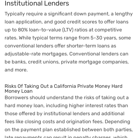
Institutional Lenders
Typically require a significant down payment, a lengthy
loan application, and good credit scores to offer loans
up to 80% loan-to-value (LTV) ratios at competitive
rates. While typical terms range from 5-30 years, some
conventional lenders offer shorter-term loans as
adjustable-rate mortgages. Conventional lenders can
be banks, credit unions, private mortgage companies,
and more.
Risks Of Taking Out a California Private Money Hard
Money Loan
Borrowers should understand the risks of taking out a
hard money loan, including higher interest rates than
those offered by institutional lenders and additional
fees like closing costs and origination fees. Depending
on the payment plan established between both parties,
late repayments can result in penalty charges, which