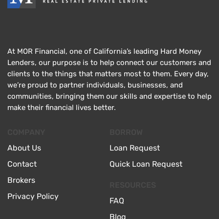
At MOR Financial, one of California’s leading Hard Money
Lenders, our purpose is to help connect our customers and
clients to the things that matters most to them. Every day,
we’re proud to partner individuals, businesses, and
communities, bringing them our skills and expertise to help
make their financial lives better.
COMPANY
BORROW
About Us
Loan Request
Contact
Quick Loan Request
Brokers
RESOURCES
Privacy Policy
FAQ
Blog