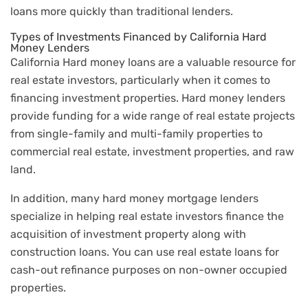
loans more quickly than traditional lenders.
Types of Investments Financed by California Hard
Money Lenders
California Hard money loans are a valuable resource for
real estate investors, particularly when it comes to
financing investment properties. Hard money lenders
provide funding for a wide range of real estate projects
from single-family and multi-family properties to
commercial real estate, investment properties, and raw
land.
In addition, many hard money mortgage lenders
specialize in helping real estate investors finance the
acquisition of investment property along with
construction loans. You can use real estate loans for
cash-out refinance purposes on non-owner occupied
properties.