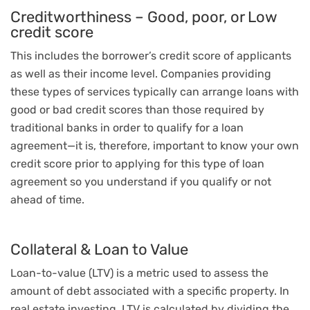
Creditworthiness – Good, poor, or Low
credit score
This includes the borrower’s credit score of applicants
as well as their income level. Companies providing
these types of services typically can arrange loans with
good or bad credit scores than those required by
traditional banks in order to qualify for a loan
agreement—it is, therefore, important to know your own
credit score prior to applying for this type of loan
agreement so you understand if you qualify or not
ahead of time.
Collateral & Loan to Value
Loan-to-value (LTV) is a metric used to assess the
amount of debt associated with a specific property. In
real estate investing, LTV is calculated by dividing the