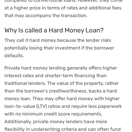
compared to conventional loans. However, they come
at a higher price in terms of rates and additional fees
that may accompany the transaction.
Why Is called a Hard Money Loan?
They call it hard money because the lender risks
potentially losing their investment if the borrower
defaults.
Private hard money lending generally offers higher
interest rates and shorter-term financing than
traditional lenders. The value of the property, rather
than the borrower’s creditworthiness, backs a hard
money loan. They may offer hard money with higher
loan-to-value (LTV) ratios and require less paperwork
with no minimum credit score requirements.
Additionally, private money lenders have more
flexibility in underwriting criteria and can often fund