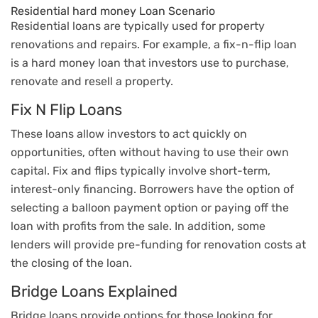
Residential hard money Loan Scenario
Residential loans are typically used for property
renovations and repairs. For example, a fix-n-flip loan
is a hard money loan that investors use to purchase,
renovate and resell a property.
Fix N Flip Loans
These loans allow investors to act quickly on
opportunities, often without having to use their own
capital. Fix and flips typically involve short-term,
interest-only financing. Borrowers have the option of
selecting a balloon payment option or paying off the
loan with profits from the sale. In addition, some
lenders will provide pre-funding for renovation costs at
the closing of the loan.
Bridge Loans Explained
Bridge loans provide options for those looking for