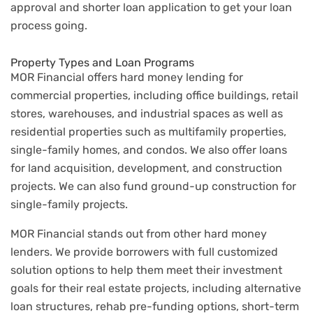
approval and shorter loan application to get your loan
process going.
Property Types and Loan Programs
MOR Financial offers hard money lending for
commercial properties, including office buildings, retail
stores, warehouses, and industrial spaces as well as
residential properties such as multifamily properties,
single-family homes, and condos. We also offer loans
for land acquisition, development, and construction
projects. We can also fund ground-up construction for
single-family projects.
MOR Financial stands out from other hard money
lenders. We provide borrowers with full customized
solution options to help them meet their investment
goals for their real estate projects, including alternative
loan structures, rehab pre-funding options, short-term