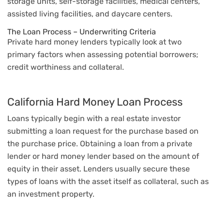
storage units, self-storage facilities, medical centers,
assisted living facilities, and daycare centers.
The Loan Process – Underwriting Criteria
Private hard money lenders typically look at two
primary factors when assessing potential borrowers;
credit worthiness and collateral.
California Hard Money Loan Process
Loans typically begin with a real estate investor
submitting a loan request for the purchase based on
the purchase price. Obtaining a loan from a private
lender or hard money lender based on the amount of
equity in their asset. Lenders usually secure these
types of loans with the asset itself as collateral, such as
an investment property.