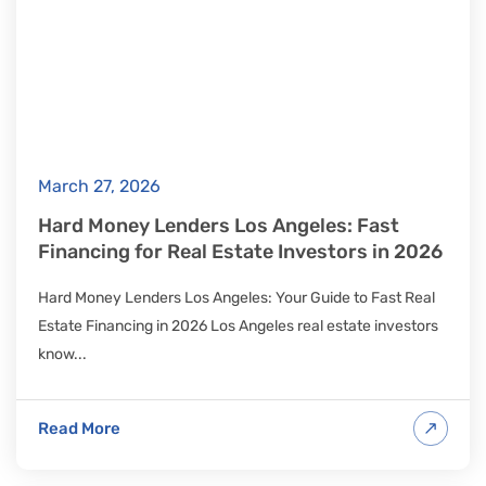
March 27, 2026
Hard Money Lenders Los Angeles: Fast
Financing for Real Estate Investors in 2026
Hard Money Lenders Los Angeles: Your Guide to Fast Real
Estate Financing in 2026 Los Angeles real estate investors
know...
Read More