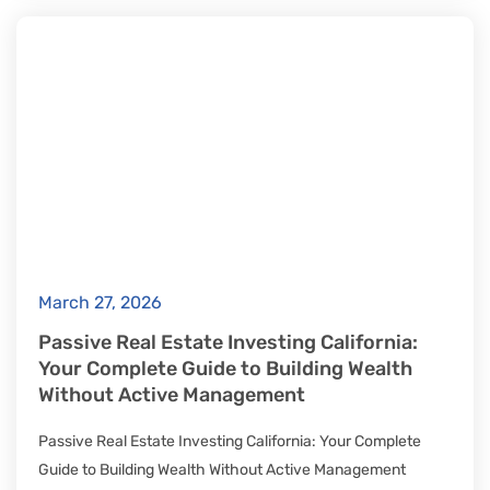
March 27, 2026
Passive Real Estate Investing California:
Your Complete Guide to Building Wealth
Without Active Management
Passive Real Estate Investing California: Your Complete
Guide to Building Wealth Without Active Management