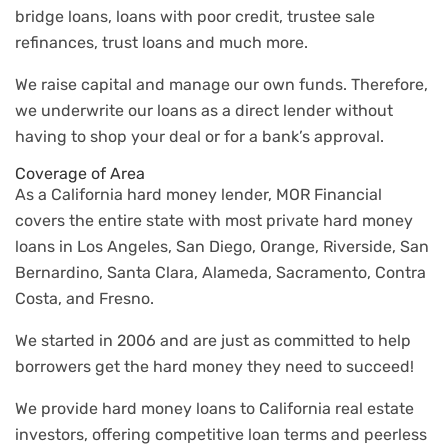
bridge loans, loans with poor credit, trustee sale
refinances, trust loans and much more.
We raise capital and manage our own funds. Therefore,
we underwrite our loans as a direct lender without
having to shop your deal or for a bank’s approval.
Coverage of Area
As a California hard money lender, MOR Financial
covers the entire state with most private hard money
loans in Los Angeles, San Diego, Orange, Riverside, San
Bernardino, Santa Clara, Alameda, Sacramento, Contra
Costa, and Fresno.
We started in 2006 and are just as committed to help
borrowers get the hard money they need to succeed!
We provide hard money loans to California real estate
investors, offering competitive loan terms and peerless