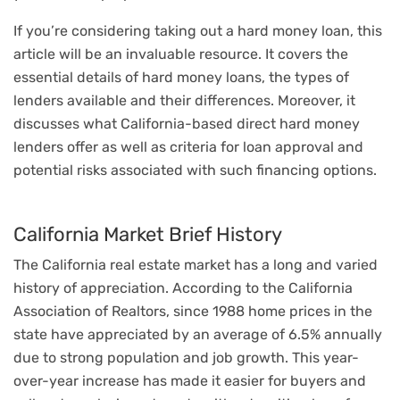
If you’re considering taking out a hard money loan, this
article will be an invaluable resource. It covers the
essential details of hard money loans, the types of
lenders available and their differences. Moreover, it
discusses what California-based direct hard money
lenders offer as well as criteria for loan approval and
potential risks associated with such financing options.
California Market Brief History
The California real estate market has a long and varied
history of appreciation. According to the California
Association of Realtors, since 1988 home prices in the
state have appreciated by an average of 6.5% annually
due to strong population and job growth. This year-
over-year increase has made it easier for buyers and