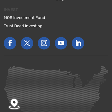
INVEST
MOR Investment Fund
Trust Deed Investing