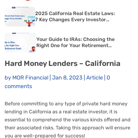
2025 California Real Estate Laws:
7 Key Changes Every Investor
Must Know
Your Guide to IRAs: Choosing the
Right One for Your Retirement
Goals
Hard Money Lenders – California
by
MOR Financial
|
Jan 8, 2023
|
Article
|
0
comments
Before committing to any type of private hard money
lending in California as a real estate investor, it is
essential to comprehend the various kinds offered and
their associated risks. Taking this approach will ensure
you are well-prepared for success!