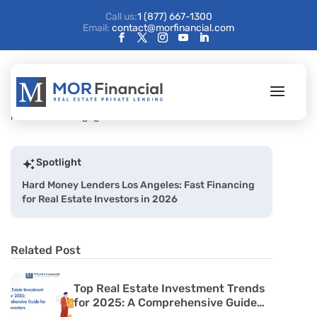
Call us:
1 (877) 667-1300
Email:
contact@morfinancial.com
Spotlight
Hard Money Lenders Los Angeles: Fast Financing
for Real Estate Investors in 2026
Related Post
Top Real Estate Investment Trends
for 2025: A Comprehensive Guide
for Passive Investors